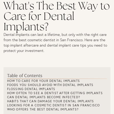
What's The Best Way to
Care for Dental
Implants?
Dental implants can last a lifetime, but only with the right care
from the best cosmetic dentist in San Francisco. Here are the
top implant aftercare and dental implant care tips you need to
protect your investment.
Table of Contents
HOW TO CARE FOR YOUR DENTAL IMPLANTS
FOODS YOU SHOULD AVOID WITH DENTAL IMPLANTS
FLOSSING DENTAL IMPLANTS
HOW OFTEN TO SEE A DENTIST AFTER GETTING IMPLANTS
CAN DENTAL IMPLANTS BECOME INFECTED?
HABITS THAT CAN DAMAGE YOUR DENTAL IMPLANTS
LOOKING FOR A COSMETIC DENTIST IN SAN FRANCISCO
WHO OFFERS THE BEST DENTAL IMPLANTS?