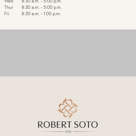
Wed
8:30 a.m. - 5:00 p.m.
Thur
8:30 a.m. - 5:00 p.m.
Fri
8:30 a.m. - 1:00 p.m.