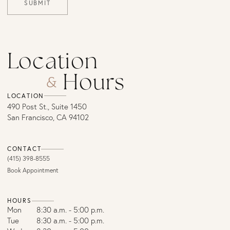
SUBMIT
Location
Hours
&
LOCATION
490 Post St., Suite 1450
San Francisco, CA 94102
CONTACT
(415) 398-8555
Book Appointment
HOURS
Mon
8:30 a.m. - 5:00 p.m.
Tue
8:30 a.m. - 5:00 p.m.