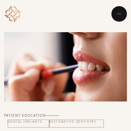
PATIENT EDUCATION
DENTAL IMPLANTS
RESTORATIVE DENTISTRY