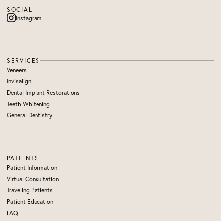
SOCIAL
Instagram
SERVICES
Veneers
Invisalign
Dental Implant Restorations
Teeth Whitening
General Dentistry
PATIENTS
Patient Information
Virtual Consultation
Traveling Patients
Patient Education
FAQ