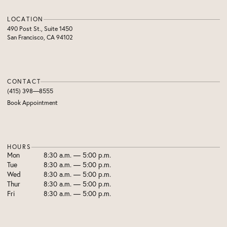
LOCATION
490 Post St., Suite 1450
San Francisco, CA 94102
CONTACT
(415) 398—8555
Book Appointment
HOURS
Mon
8:30 a.m. — 5:00 p.m.
Tue
8:30 a.m. — 5:00 p.m.
Wed
8:30 a.m. — 5:00 p.m.
Thur
8:30 a.m. — 5:00 p.m.
Fri
8:30 a.m. — 5:00 p.m.