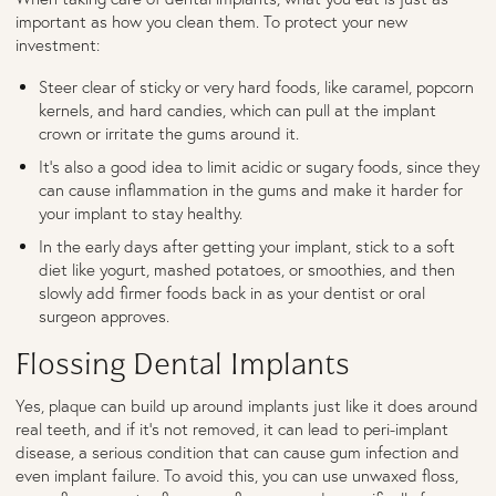
important as how you clean them. To protect your new
investment:
Steer clear of sticky or very hard foods, like caramel, popcorn
kernels, and hard candies, which can pull at the implant
crown or irritate the gums around it.
It's also a good idea to limit acidic or sugary foods, since they
can cause inflammation in the gums and make it harder for
your implant to stay healthy.
In the early days after getting your implant, stick to a soft
diet like yogurt, mashed potatoes, or smoothies, and then
slowly add firmer foods back in as your dentist or oral
surgeon approves.
Flossing Dental Implants
Yes, plaque can build up around implants just like it does around
real teeth, and if it’s not removed, it can lead to peri-implant
disease, a serious condition that can cause gum infection and
even implant failure. To avoid this, you can use unwaxed floss,