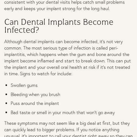
consistent with your dental visits helps catch small problems
early and keeps your implant strong for the long haul.
Can Dental Implants Become
Infected?
Although dental implants can become infected, it’s not very
common. The most serious type of infection is called peri-
implantitis, which happens when the gum and bone around the
implant become inflamed and start to break down. This can put
the implant and your overall oral health at risk if it’s not treated
in time. Signs to watch for include:
Swollen gums
Bleeding when you brush
Puss around the implant
Bad taste or smell in your mouth that won’t go away
These symptoms may not seem like a big deal at first, but they
can quickly lead to bigger problems. If you notice anything
unusual, it’s important to call your dentist right away so they can