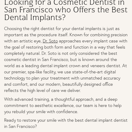
Looking for a Cosmetic Dentist in
San Francisco who Offers the Best
Dental Implants?
Choosing the right dentist for your dental implants is just as
important as the procedure itself. Known for combining precision
with an artistic eye,
Dr. Soto
approaches every implant case with
the goal of restoring both form and function in a way that feels
completely natural. Dr. Soto is not only considered the best
cosmetic dentist in San Francisco, but is known around the
world as a leading dental implant crown and veneers dentist. At
our premier, spa-like facility, we use state-of-the-art digital
technology to plan your treatment with unmatched accuracy
and comfort, and our modern, beautifully designed office
reflects the high level of care we deliver.
With advanced training, a thoughtful approach, and a deep
commitment to aesthetic excellence, our team is here to help
you rebuild your smile with confidence.
Ready to restore your smile with the best dental implant dentist
in San Francisco?