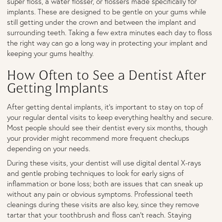
super floss, a water flosser, or flossers made specifically for
implants. These are designed to be gentle on your gums while
still getting under the crown and between the implant and
surrounding teeth. Taking a few extra minutes each day to floss
the right way can go a long way in protecting your implant and
keeping your gums healthy.
How Often to See a Dentist After
Getting Implants
After getting dental implants, it’s important to stay on top of
your regular dental visits to keep everything healthy and secure.
Most people should see their dentist every six months, though
your provider might recommend more frequent checkups
depending on your needs.
During these visits, your dentist will use digital dental X-rays
and gentle probing techniques to look for early signs of
inflammation or bone loss; both are issues that can sneak up
without any pain or obvious symptoms. Professional teeth
cleanings during these visits are also key, since they remove
tartar that your toothbrush and floss can’t reach. Staying