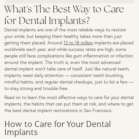
What's The Best Way to Care
for Dental Implants?
Dental implants are one of the most reliable ways to restore
your smile, but keeping them healthy takes more than just
getting them placed. Around
12 to 18 million
implants are placed
worldwide each year, and while success rates are high, some
people still face complications like gum inflammation or infection
around the implant. The truth is, even the most advanced
dental implant won’t take care of itself. Just like natural teeth,
implants need daily attention — consistent teeth brushing,
mindful habits, and regular dental checkups, just to list a few —
to stay strong and trouble-free.
Read on to learn the most effective ways to care for your dental
implants, the habits that can put them at risk, and where to get
the best dental implant restorations in San Francisco.
How to Care for Your Dental
Implants