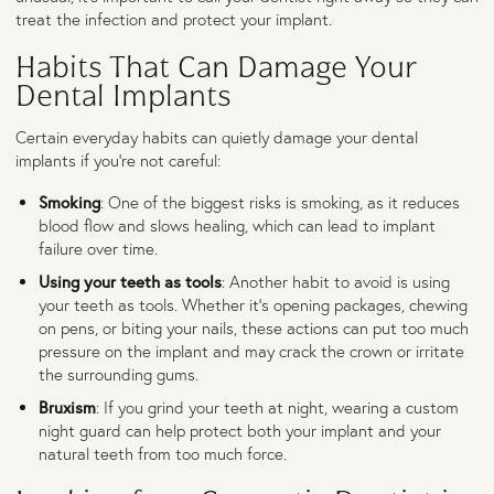
treat the infection and protect your implant.
Habits That Can Damage Your
Dental Implants
Certain everyday habits can quietly damage your dental
implants if you’re not careful:
Smoking
: One of the biggest risks is smoking, as it reduces
blood flow and slows healing, which can lead to implant
failure over time.
Using your teeth as tools
: Another habit to avoid is using
your teeth as tools. Whether it’s opening packages, chewing
on pens, or biting your nails, these actions can put too much
pressure on the implant and may crack the crown or irritate
the surrounding gums.
Bruxism
: If you grind your teeth at night, wearing a custom
night guard can help protect both your implant and your
natural teeth from too much force.