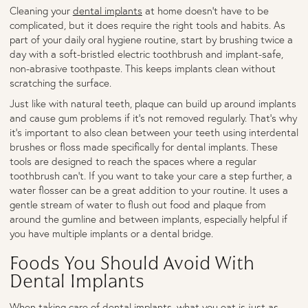
Cleaning your
dental implants
at home doesn’t have to be
complicated, but it does require the right tools and habits. As
part of your daily oral hygiene routine, start by brushing twice a
day with a soft-bristled electric toothbrush and implant-safe,
non-abrasive toothpaste. This keeps implants clean without
scratching the surface.
Just like with natural teeth, plaque can build up around implants
and cause gum problems if it’s not removed regularly. That’s why
it’s important to also clean between your teeth using interdental
brushes or floss made specifically for dental implants. These
tools are designed to reach the spaces where a regular
toothbrush can’t. If you want to take your care a step further, a
water flosser can be a great addition to your routine. It uses a
gentle stream of water to flush out food and plaque from
around the gumline and between implants, especially helpful if
you have multiple implants or a dental bridge.
Foods You Should Avoid With
Dental Implants
When taking care of dental implants, what you eat is just as