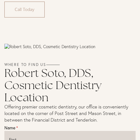
Call Today
WHERE TO FIND US
Robert Soto, DDS,
Cosmetic Dentistry
Location
Offering premier cosmetic dentistry, our office is conveniently
located on the corner of Post Street and Mason Street, in
between the Financial District and Tenderloin.
Name
(required)
*