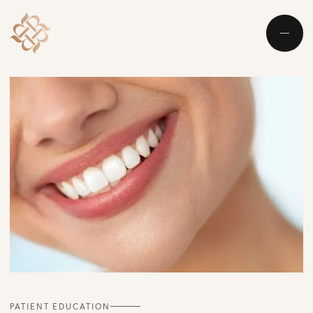
PATIENT EDUCATION