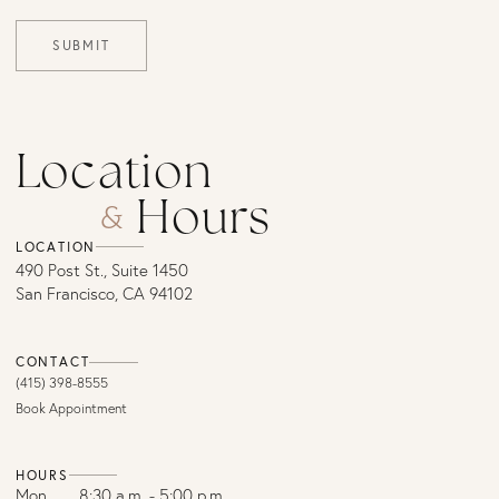
SUBMIT
Location
Hours
&
LOCATION
490 Post St., Suite 1450
San Francisco, CA 94102
CONTACT
(415) 398-8555
Book Appointment
HOURS
Mon
8:30 a.m. - 5:00 p.m.