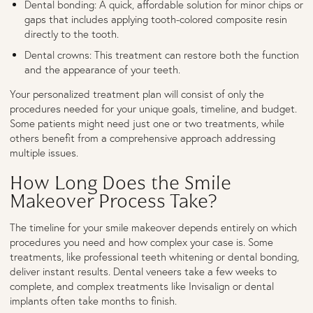
Dental bonding: A quick, affordable solution for minor chips or
gaps that includes applying tooth-colored composite resin
directly to the tooth.
Dental crowns: This treatment can restore both the function
and the appearance of your teeth.
Your personalized treatment plan will consist of only the
procedures needed for your unique goals, timeline, and budget.
Some patients might need just one or two treatments, while
others benefit from a comprehensive approach addressing
multiple issues.
How Long Does the Smile
Makeover Process Take?
The timeline for your smile makeover depends entirely on which
procedures you need and how complex your case is. Some
treatments, like professional teeth whitening or dental bonding,
deliver instant results. Dental veneers take a few weeks to
complete, and complex treatments like Invisalign or dental
implants often take months to finish.