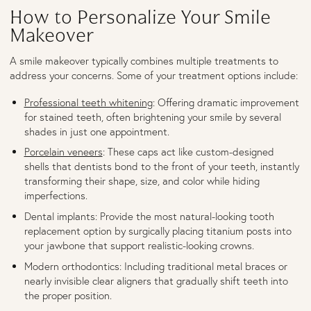
How to Personalize Your Smile
Makeover
A smile makeover typically combines multiple treatments to
address your concerns. Some of your treatment options include:
Professional teeth whitening
: Offering dramatic improvement
for stained teeth, often brightening your smile by several
shades in just one appointment.
Porcelain veneers
: These caps act like custom-designed
shells that dentists bond to the front of your teeth, instantly
transforming their shape, size, and color while hiding
imperfections.
Dental implants: Provide the most natural-looking tooth
replacement option by surgically placing titanium posts into
your jawbone that support realistic-looking crowns.
Modern orthodontics: Including traditional metal braces or
nearly invisible clear aligners that gradually shift teeth into
the proper position.