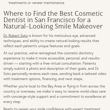
treatments or veneer maintenance
Where to Find the Best Cosmetic
Dentist in San Francisco for a
Natural-Looking Smile Makeover
Dr. Robert Soto
is known for his meticulous eye, advanced
techniques, and ability to create natural-looking results that
reflect each patient's unique features and goals.
At our practice, we’ve reimagined the cosmetic dentistry
experience to make it more accessible, personal, and results-
driven — starting with a free virtual consultation. Patients
simply submit a photo and description of their goals, and Dr.
Soto personally reviews each case, sending back a tailored video
with treatment options, financing, and next steps.
Whether you're local to the Bay Area or flying in from across the
country or overseas, we make it easy to receive world-class care
with concierge-style support and a commitment to excellence at
every step.
Ready to regain your smile confidence with expert treatment