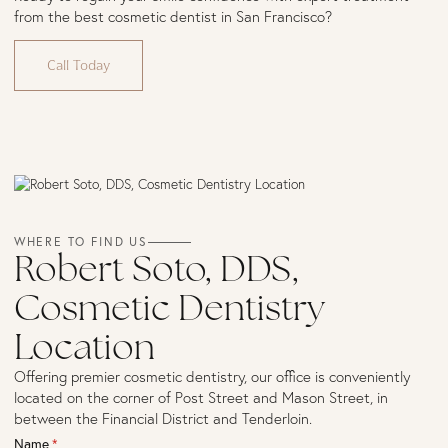
from the best cosmetic dentist in San Francisco?
Call Today
WHERE TO FIND US
Robert Soto, DDS,
Cosmetic Dentistry
Location
Offering premier cosmetic dentistry, our office is conveniently
located on the corner of Post Street and Mason Street, in
between the Financial District and Tenderloin.
Name
(required)
*