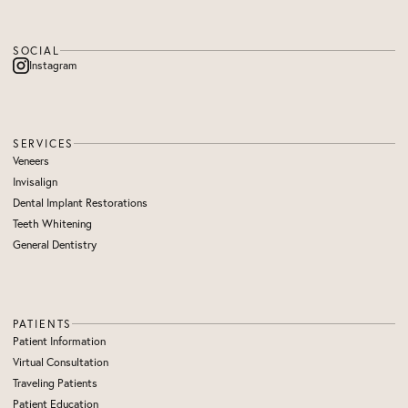
SOCIAL
Instagram
SERVICES
Veneers
Invisalign
Dental Implant Restorations
Teeth Whitening
General Dentistry
PATIENTS
Patient Information
Virtual Consultation
Traveling Patients
Patient Education