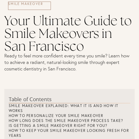
SMILE MAKEOVER
Your Ultimate Guide to
Smile Makeovers in
San Francisco
Ready to feel more confident every time you smile? Learn how
to achieve a radiant, natural-looking smile through expert
cosmetic dentistry in San Francisco.
Table of Contents
SMILE MAKEOVER EXPLAINED: WHAT IT IS AND HOW IT
WORKS
HOW TO PERSONALIZE YOUR SMILE MAKEOVER
HOW LONG DOES THE SMILE MAKEOVER PROCESS TAKE?
IS GETTING A SMILE MAKEOVER RIGHT FOR YOU?
HOW TO KEEP YOUR SMILE MAKEOVER LOOKING FRESH FOR
YEARS