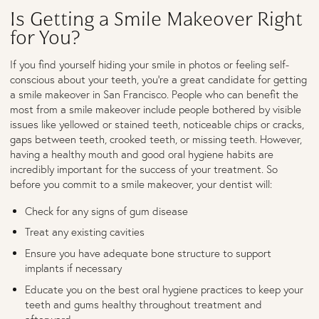
Is Getting a Smile Makeover Right
for You?
If you find yourself hiding your smile in photos or feeling self-
conscious about your teeth, you’re a great candidate for getting
a smile makeover in San Francisco. People who can benefit the
most from a smile makeover include people bothered by visible
issues like yellowed or stained teeth, noticeable chips or cracks,
gaps between teeth, crooked teeth, or missing teeth. However,
having a healthy mouth and good oral hygiene habits are
incredibly important for the success of your treatment. So
before you commit to a smile makeover, your dentist will:
Check for any signs of gum disease
Treat any existing cavities
Ensure you have adequate bone structure to support
implants if necessary
Educate you on the best oral hygiene practices to keep your
teeth and gums healthy throughout treatment and