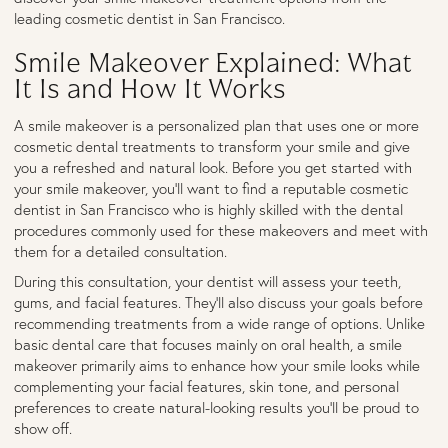
leading cosmetic dentist in San Francisco.
Smile Makeover Explained: What
It Is and How It Works
A smile makeover is a personalized plan that uses one or more
cosmetic dental treatments to transform your smile and give
you a refreshed and natural look. Before you get started with
your smile makeover, you’ll want to find a reputable cosmetic
dentist in San Francisco who is highly skilled with the dental
procedures commonly used for these makeovers and meet with
them for a detailed consultation.
During this consultation, your dentist will assess your teeth,
gums, and facial features. They’ll also discuss your goals before
recommending treatments from a wide range of options. Unlike
basic dental care that focuses mainly on oral health, a smile
makeover primarily aims to enhance how your smile looks while
complementing your facial features, skin tone, and personal
preferences to create natural-looking results you'll be proud to
show off.