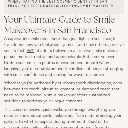
WHERE TO FIND THE BEST COSMETIC DENTIST IN SAN
FRANCISCO FOR A NATURAL-LOOKING SMILE MAKEOVER
Your Ultimate Guide to Smile
Makeovers in San Francisco
A captivating smile does more than just light up your face; it
transforms how you feel about yourself and how others perceive
you. In fact,
96%
of adults believe an attractive smile makes a
person more attractive and approachable. But if you've ever
hidden your smile in photos or covered your mouth when
laughing, you're probably among the millions of people struggling
with smile confidence and looking for ways to improve.
Whether you're bothered by stubborn tooth discoloration, gaps
between the teeth, bite misalignment, or damaged teeth that
need to be replaced, a smile makeover offers customized
solutions to address your unique concerns.
This comprehensive guide walks you through everything you
need to know about smile makeovers, from understanding your
options to what to expect during treatment. Read on to
discover your smile makeover treatment options from the