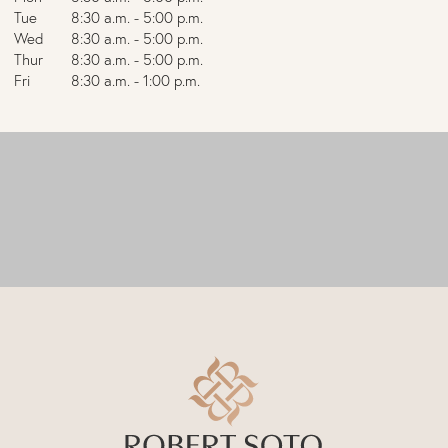
Tue
8:30 a.m. - 5:00 p.m.
Wed
8:30 a.m. - 5:00 p.m.
Thur
8:30 a.m. - 5:00 p.m.
Fri
8:30 a.m. - 1:00 p.m.