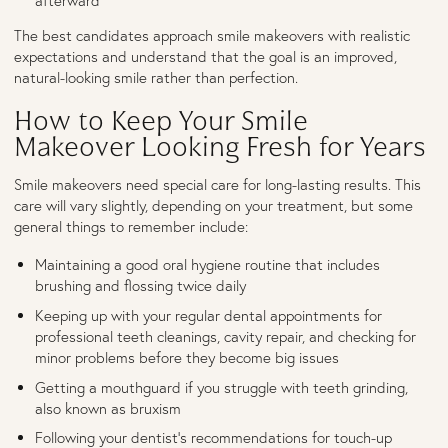
afterward
The best candidates approach smile makeovers with realistic
expectations and understand that the goal is an improved,
natural-looking smile rather than perfection.
How to Keep Your Smile
Makeover Looking Fresh for Years
Smile makeovers need special care for long-lasting results. This
care will vary slightly, depending on your treatment, but some
general things to remember include:
Maintaining a good oral hygiene routine that includes
brushing and flossing twice daily
Keeping up with your regular dental appointments for
professional teeth cleanings, cavity repair, and checking for
minor problems before they become big issues
Getting a mouthguard if you struggle with teeth grinding,
also known as bruxism
Following your dentist’s recommendations for touch-up