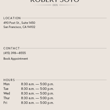
LOCATION
490 Post St., Suite 1450
San Francisco, CA 94102
CONTACT
(415) 398—8555
Book Appointment
HOURS
Mon
8:30 a.m. — 5:00 p.m.
Tue
8:30 a.m. — 5:00 p.m.
Wed
8:30 a.m. — 5:00 p.m.
Thur
8:30 a.m. — 5:00 p.m.
Fri
8:30 a.m. — 5:00 p.m.