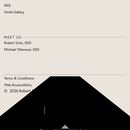
FAQ
Smile Gallery
MEET US
Robert Soto, DDS
Michael Villavecer, DDS
Terms & Conditions
Web Accessibility
©
2026
Robert Soto, DDS